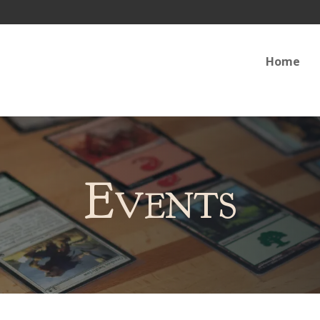
Home
Events