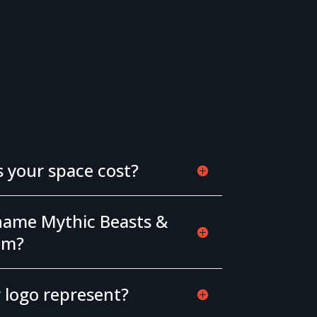
your space cost?
name Mythic Beasts &
om?
 logo represent?