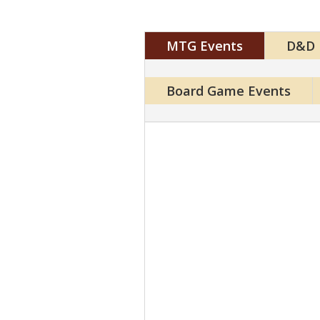
MTG Events
D&D 
Board Game Events