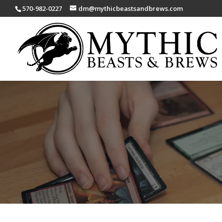
570-982-0227
dm@mythicbeastsandbrews.com