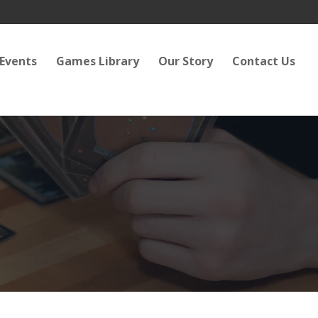
Events
Games Library
Our Story
Contact Us