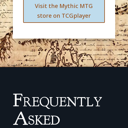
Visit the Mythic MTG
store on TCGplayer
Frequently
Asked