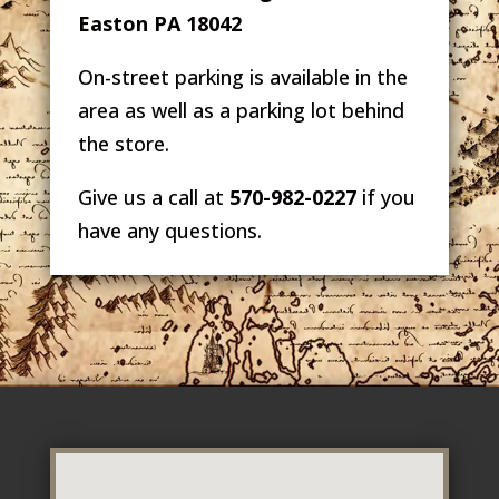
Easton PA 18042
On-street parking is available in the
area as well as a parking lot behind
the store.
Give us a call at
570-982-0227
if you
have any questions.