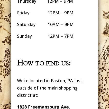
Thursday 12PM – 9PM
Friday 12PM – 9PM
Saturday 10AM – 9PM
Sunday 12PM – 7PM
How to find us:
We’re located in Easton, PA just
outside of the main shopping
district at:
1828 Freemansburg Ave.