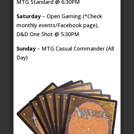
MTG Standard @ 6:30PM
Saturday
– Open Gaming (*Check
monthly events/Facebook page),
D&D One Shot @ 5:30PM
Sunday
– MTG Casual Commander (All
Day)