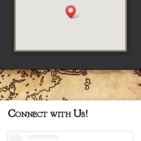
Connect with Us!