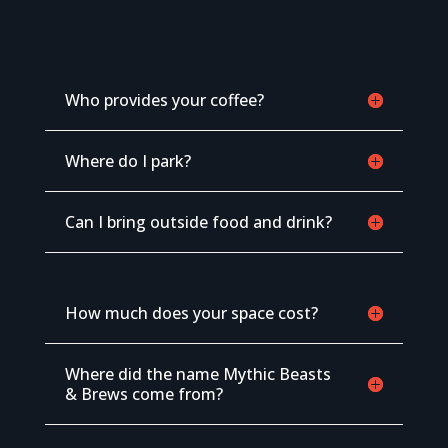
Who provides your coffee?
Where do I park?
Can I bring outside food and drink?
How much does your space cost?
Where did the name Mythic Beasts
& Brews come from?