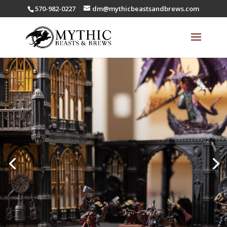
570-982-0227
dm@mythicbeastsandbrews.com