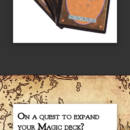
On a quest to expand
your Magic deck?