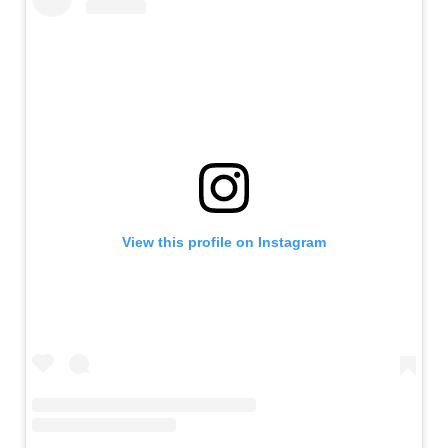
View this profile on Instagram