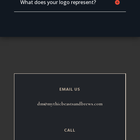
What does your logo represent?
EMAIL US
dm@mythicbeastsandbrews.com
CALL