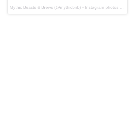
Mythic Beasts & Brews
(@
mythicbnb
) • Instagram photos and videos