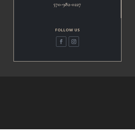
570-982-0227
FOLLOW US