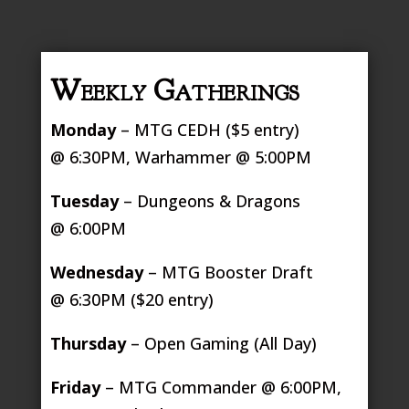
Weekly Gatherings
Monday
– MTG CEDH ($5 entry)
@ 6:30PM, Warhammer @ 5:00PM
Tuesday
– Dungeons & Dragons
@ 6:00PM
Wednesday
– MTG Booster Draft
@ 6:30PM ($20 entry)
Thursday
– Open Gaming (All Day)
Friday
– MTG Commander @ 6:00PM,