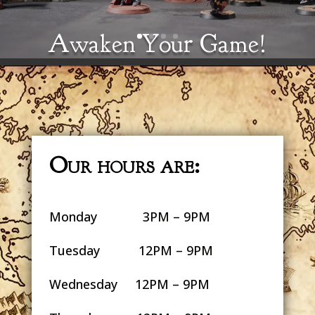
Awaken Your Game!
Drink coffee, play games, meet
friends.
Our hours are:
Monday 3PM – 9PM
Tuesday 12PM – 9PM
Wednesday 12PM – 9PM