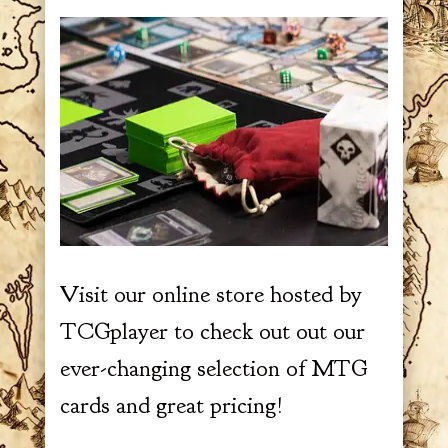
Visit our online store hosted by
TCGplayer to check out out our
ever-changing selection of MTG
cards and great pricing!